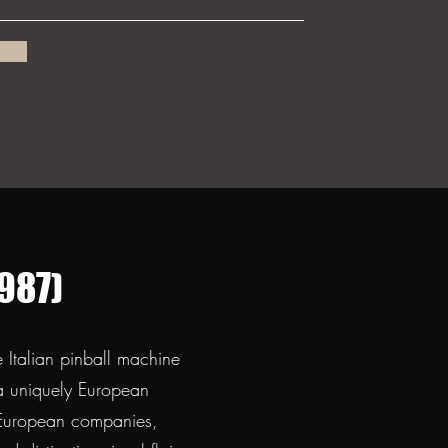
987)
Italian pinball machine
 a uniquely European
r European companies,