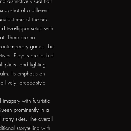
 distinctive visual flair
snapshot of a different
ufacturers of the era.
rd two-flipper setup with
hot. There are no
 contemporary games, but
ives. Players are tasked
ipliers, and lighting
realm. Its emphasis on
 lively, arcade-style
 imagery with futuristic
 Queen prominently in a
d starry skies. The overall
tional storytelling with