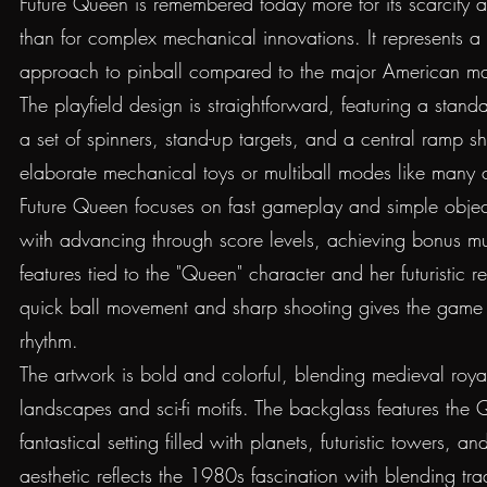
Future Queen is remembered today more for its scarcity and
than for complex mechanical innovations. It represents a 
approach to pinball compared to the major American man
The playfield design is straightforward, featuring a standa
a set of spinners, stand-up targets, and a central ramp s
elaborate mechanical toys or multiball modes like many
Future Queen focuses on fast gameplay and simple object
with advancing through score levels, achieving bonus mult
features tied to the "Queen" character and her futuristic 
quick ball movement and sharp shooting gives the game a
rhythm.
The artwork is bold and colorful, blending medieval royal
landscapes and sci-fi motifs. The backglass features the
fantastical setting filled with planets, futuristic towers, an
aesthetic reflects the 1980s fascination with blending tradi