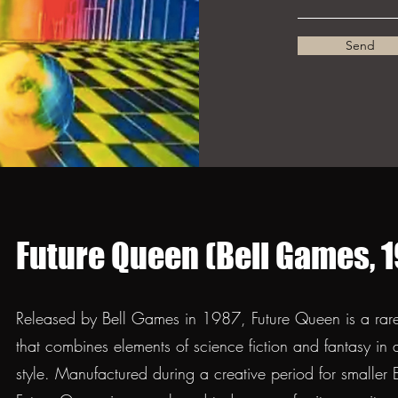
Send
Future Queen (Bell Games, 1
Released by Bell Games in 1987, Future Queen is a rare 
that combines elements of science fiction and fantasy in
style. Manufactured during a creative period for smalle