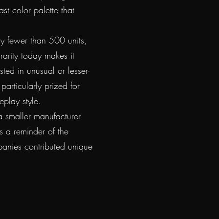
ast color palette that
ly fewer than 500 units,
 rarity today makes it
sted in unusual or lesser-
particularly prized for
eplay style.
a smaller manufacturer
as a reminder of the
mpanies contributed unique