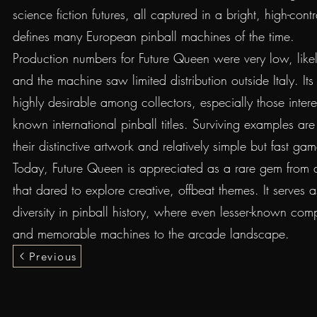
science fiction futures, all captured in a bright, high-contr
defines many European pinball machines of the time.
Production numbers for Future Queen were very low, like
and the machine saw limited distribution outside Italy. Its
highly desirable among collectors, especially those intere
known international pinball titles. Surviving examples are 
their distinctive artwork and relatively simple but fast gam
Today, Future Queen is appreciated as a rare gem from 
that dared to explore creative, offbeat themes. It serves 
diversity in pinball history, where even lesser-known co
and memorable machines to the arcade landscape.
Previous