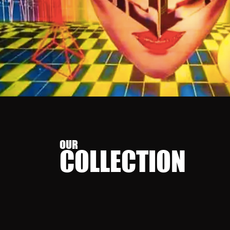
OUR
COLLECT
ION