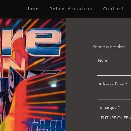
Home
Retro Arcadium
Contact
Report a Problem
Nom
Adresse Email
remarque