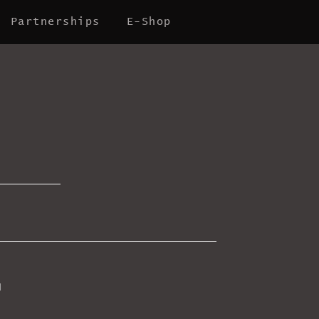
Partnerships
E-Shop